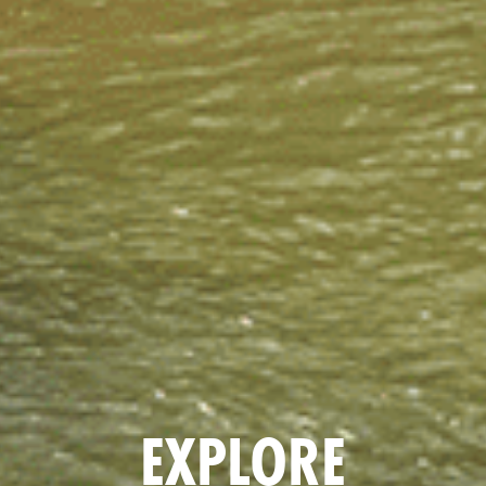
EXPLORE