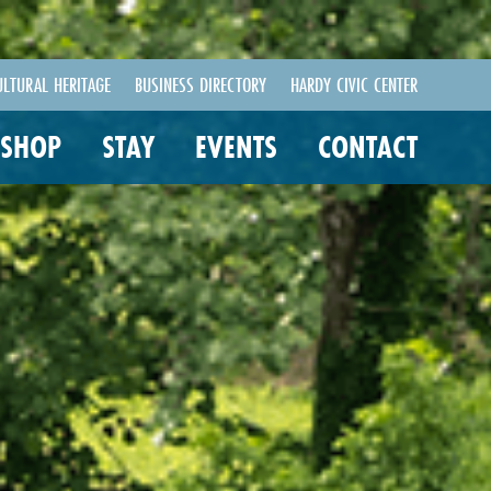
ULTURAL HERITAGE
BUSINESS DIRECTORY
HARDY CIVIC CENTER
SHOP
STAY
EVENTS
CONTACT