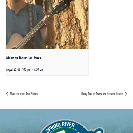
Music on Main: Jon Jones
August 22 @ 7:00 pm
-
9:00 pm
Music on Main: Erin Walters
Hardy Trail of Treats and Costume Contest