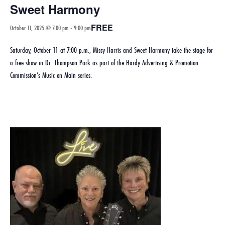
Sweet Harmony
FREE
October 11, 2025 @ 7:00 pm
-
9:00 pm
Saturday, October 11 at 7:00 p.m., Missy Harris and Sweet Harmony take the stage for
a free show in Dr. Thompson Park as part of the Hardy Advertising & Promotion
Commission’s Music on Main series.