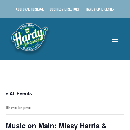
CULTURAL HERITAGE
BUSINESS DIRECTORY
HARDY CIVIC CENTER
« All Events
This event has passed.
Music on Main: Missy Harris &