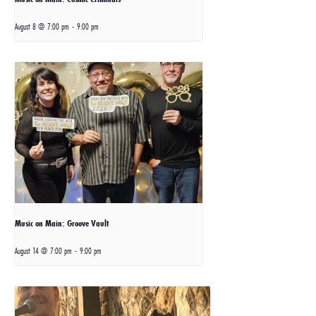
August 8 @ 7:00 pm
-
9:00 pm
Music on Main: Groove Vault
August 14 @ 7:00 pm
-
9:00 pm