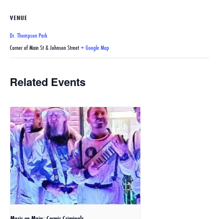
VENUE
Dr. Thompson Park
Corner of Main St & Johnson Street
+ Google Map
Related Events
Music on Main: Cosmic Criminals