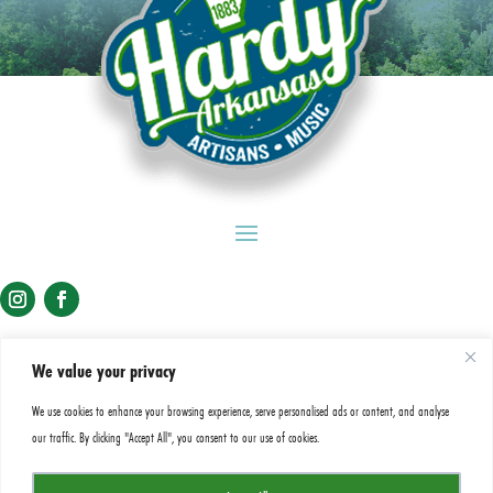
We value your privacy
View Spring River Levels
We use cookies to enhance your browsing experience, serve personalised ads or content, and analyse
our traffic. By clicking "Accept All", you consent to our use of cookies.
A&P Commission