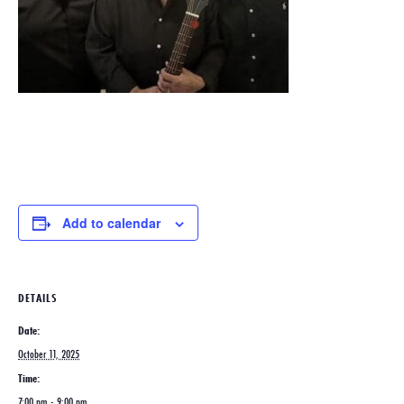
Add to calendar
DETAILS
Date:
October 11, 2025
Time:
7:00 pm - 9:00 pm