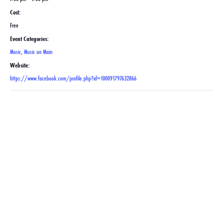
Cost:
Free
Event Categories:
Music
,
Music on Main
Website:
https://www.facebook.com/profile.php?id=100091797632866