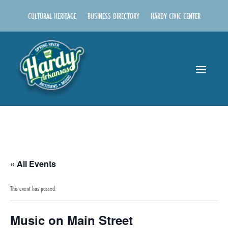
CULTURAL HERITAGE
BUSINESS DIRECTORY
HARDY CIVIC CENTER
« All Events
This event has passed.
Music on Main Street