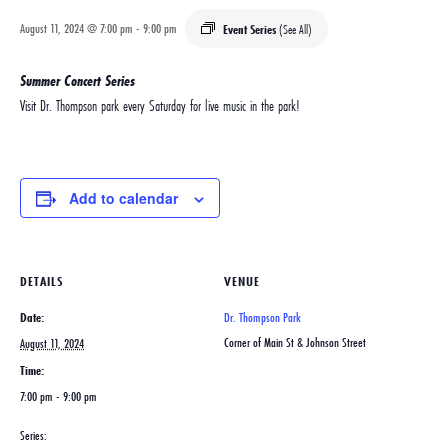
August 11, 2024 @ 7:00 pm
-
9:00 pm
Event Series
(See All)
Summer Concert Series
Visit Dr. Thompson park every Saturday for live music in the park!
Add to calendar
DETAILS
VENUE
Date:
Dr. Thompson Park
Corner of Main St & Johnson Street
August 11, 2024
Time:
7:00 pm - 9:00 pm
Series: