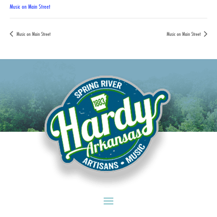
Music on Main Street
Music on Main Street
Music on Main Street