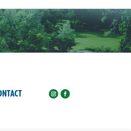
ONTACT