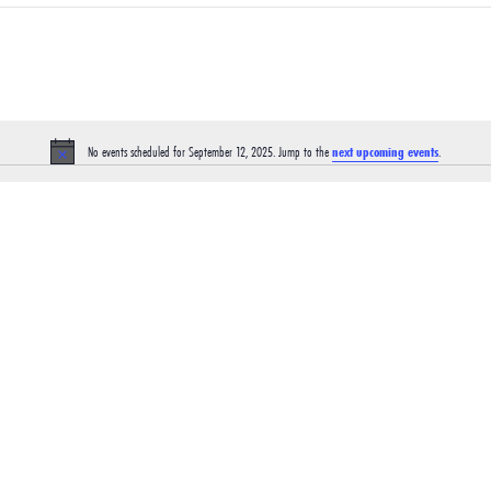
No events scheduled for September 12, 2025. Jump to the
next upcoming events
.
Notice