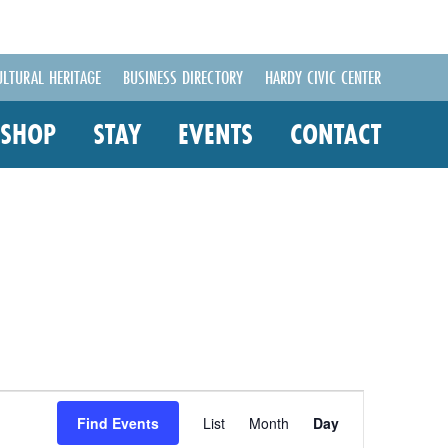
ULTURAL HERITAGE
BUSINESS DIRECTORY
HARDY CIVIC CENTER
SHOP
STAY
EVENTS
CONTACT
Event
Views
Find Events
List
Month
Day
Navigation