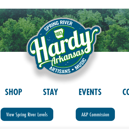
SHOP
STAY
EVENTS
C
View Spring River Levels
A&P Commission