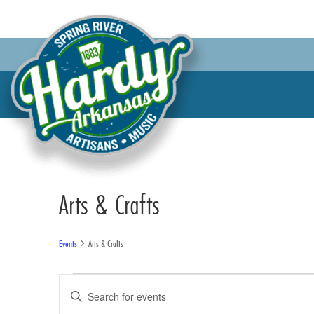
Arts & Crafts
Events
Arts & Crafts
Events
Events
Enter
for
Search
Keyword.