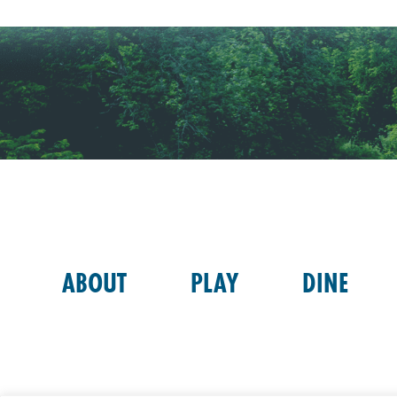
ABOUT
PLAY
DINE