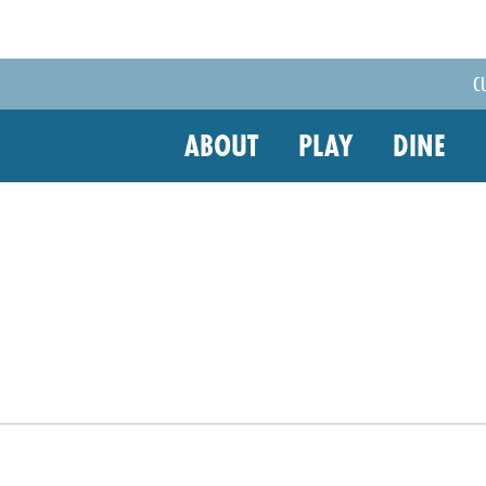
C
ABOUT
PLAY
DINE