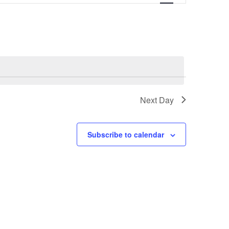
Next Day
Subscribe to calendar